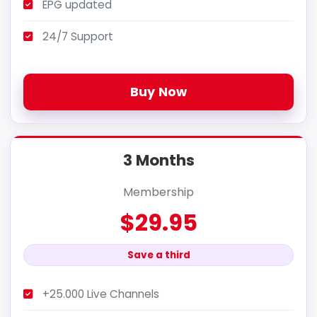
EPG updated
24/7 Support
Buy Now
3 Months
Membership
$29.95
Save a third
+25.000 Live Channels