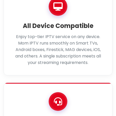
All Device Compatible
Enjoy top-tier IPTV service on any device.
Mom IPTV runs smoothly on Smart TVs,
Android boxes, Firestick, MAG devices, iOS,
and others. A single subscription meets all
your streaming requirements.