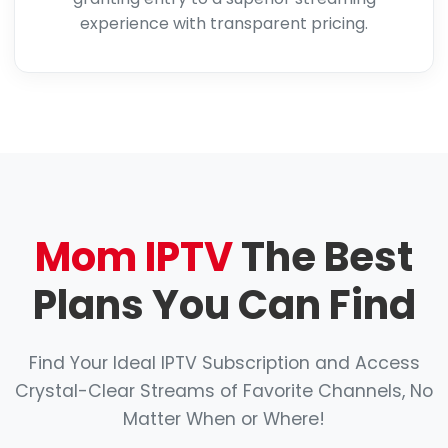
experience with transparent pricing.
Mom IPTV
The Best
Plans You Can Find
Find Your Ideal IPTV Subscription and Access
Crystal-Clear Streams of Favorite Channels, No
Matter When or Where!