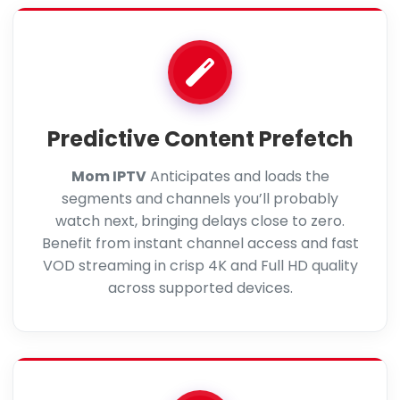
Predictive Content Prefetch
Mom IPTV
Anticipates and loads the
segments and channels you’ll probably
watch next, bringing delays close to zero.
Benefit from instant channel access and fast
VOD streaming in crisp 4K and Full HD quality
across supported devices.