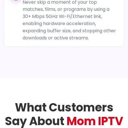
Never skip a moment of your top
matches, films, or programs by using a
30+ Mbps 5GHz Wi-Fi/Ethernet link,
enabling hardware acceleration,
expanding buffer size, and stopping other
downloads or active streams.
What Customers
Say About
Mom IPTV