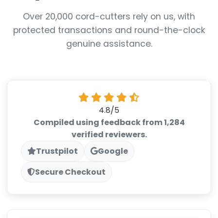
Over 20,000 cord-cutters rely on us, with
protected transactions and round-the-clock
genuine assistance.
4.8/5
Compiled using feedback from 1,284
verified reviewers.
Trustpilot
Google
Secure Checkout