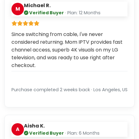
Michael R.
M
Verified Buyer
· Plan: 12 Months
Since switching from cable, I've never
considered returning. Mom IPTV provides fast
channel access, superb 4K visuals on my LG
television, and was ready to use right after
checkout.
Purchase completed 2 weeks back · Los Angeles, US
Aisha K.
A
Verified Buyer
· Plan: 6 Months