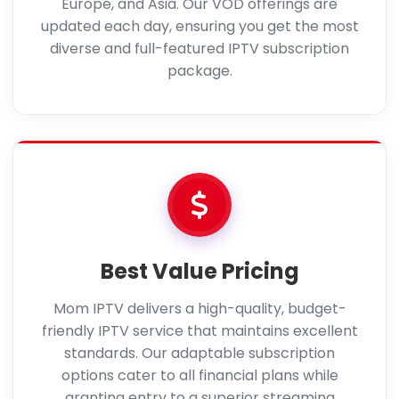
Europe, and Asia. Our VOD offerings are
updated each day, ensuring you get the most
diverse and full-featured IPTV subscription
package.
Best Value Pricing
Mom IPTV delivers a high-quality, budget-
friendly IPTV service that maintains excellent
standards. Our adaptable subscription
options cater to all financial plans while
granting entry to a superior streaming