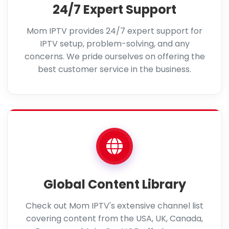
24/7 Expert Support
Mom IPTV provides 24/7 expert support for
IPTV setup, problem-solving, and any
concerns. We pride ourselves on offering the
best customer service in the business.
Global Content Library
Check out Mom IPTV's extensive channel list
covering content from the USA, UK, Canada,