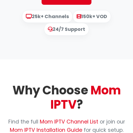
25k+ Channels
150k+ VOD
24/7 Support
Why Choose
Mom
IPTV
?
Find the full
Mom IPTV Channel List
or join our
Mom IPTV Installation Guide
for quick setup.