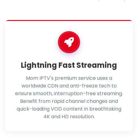
Lightning Fast Streaming
Mom IPTV's premium service uses a
worldwide CDN and anti-freeze tech to
ensure smooth, interruption-free streaming.
Benefit from rapid channel changes and
quick-loading VOD content in breathtaking
4K and HD resolution.