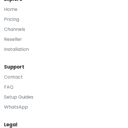
Home
Pricing
Channels
Reseller
Installation
Support
Contact
FAQ
Setup Guides
WhatsApp
Legal