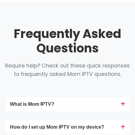
Frequently Asked
Questions
Require help? Check out these quick responses
to frequently asked Mom IPTV questions.
What is Mom IPTV?
Mom IPTV is a top-tier streaming service
How do I set up Mom IPTV on my device?
delivering more than 25,000 live television