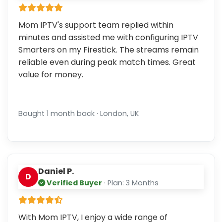
Mom IPTV's support team replied within
minutes and assisted me with configuring IPTV
Smarters on my Firestick. The streams remain
reliable even during peak match times. Great
value for money.
Bought 1 month back · London, UK
Daniel P.
D
Verified Buyer
· Plan: 3 Months
With Mom IPTV, I enjoy a wide range of