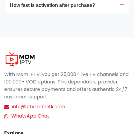
via email or live chat for immediate assistance.
How fast is activation after purchase?
you to access your preferred channels and VOD
content globally. Simply ensure you have a
reliable internet connection to stream Mom
Mom IPTV activation is instant. Once your
IPTV on any compatible device, wherever you
payment is confirmed, we'll send your login
are.
details along with easy setup guidelines.
Assistance is available if required.
contact us via
WhatsApp
.
With Mom IPTV, you get 25,000+ live TV channels and
100,000+ VOD options. This dependable provider
ensures secure payments and offers authentic 24/7
customer support.
info@iptvtrend4k.com
WhatsApp Chat
Explore