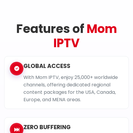
Features of
Mom
IPTV
GLOBAL ACCESS
With Mom IPTV, enjoy 25,000+ worldwide
channels, offering dedicated regional
content packages for the USA, Canada,
Europe, and MENA areas.
ZERO BUFFERING