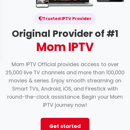
Trusted IPTV Provider
Original Provider of #1
Mom IPTV
Mom IPTV Official provides access to over
25,000 live TV channels and more than 100,000
movies & series. Enjoy smooth streaming on
Smart TVs, Android, iOS, and Firestick with
round-the-clock assistance. Begin your Mom
IPTV journey now!
Get started